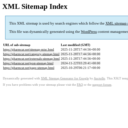
XML Sitemap Index
This XML sitemap is used by search engines which follow the
XML sitemap 
This file was dynamically generated using the
WordPress
content managemen
URL of sub-sitemap
Last modified (GMT)
https://pharmcat.net/sitemap-misc.html
2025-11-28T17:44:56+00:00
https://pharmcat.net/category-sitemap.html
2025-11-28T17:44:56+00:00
https://pharmcat.net/externals-sitemap.html
2025-11-28T17:44:56+00:00
https://pharmcat.net/post-sitemap.html
2024-11-22T03:29:41+00:00
https://pharmcat.net/page-sitemap.html
2025-10-29T06:21:17+00:00
Dynamically generated with
XML Sitemap Generator for Google
by
Auctollo
. This XSLT templ
If you have problems with your sitemap please visit the
FAQ
or the
support forum
.