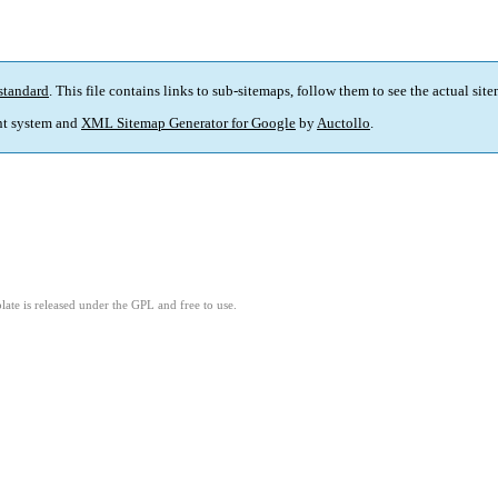
standard
. This file contains links to sub-sitemaps, follow them to see the actual sit
t system and
XML Sitemap Generator for Google
by
Auctollo
.
ate is released under the GPL and free to use.