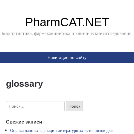
PharmCAT.NET
Биостатистика, фармакокинетика и клинические исследования.
Навигация по сайту
glossary
Свежие записи
Оценка данных вариации литературных источников для