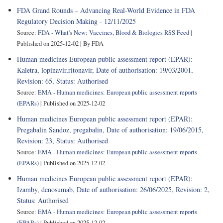
FDA Grand Rounds – Advancing Real-World Evidence in FDA
Regulatory Decision Making - 12/11/2025
Source:
FDA - What's New: Vaccines, Blood & Biologics RSS Feed
Published on 2025-12-02
By FDA
Human medicines European public assessment report (EPAR):
Kaletra, lopinavir,ritonavir, Date of authorisation: 19/03/2001,
Revision: 65, Status: Authorised
Source:
EMA - Human medicines: European public assessment reports
(EPARs)
Published on 2025-12-02
Human medicines European public assessment report (EPAR):
Pregabalin Sandoz, pregabalin, Date of authorisation: 19/06/2015,
Revision: 23, Status: Authorised
Source:
EMA - Human medicines: European public assessment reports
(EPARs)
Published on 2025-12-02
Human medicines European public assessment report (EPAR):
Izamby, denosumab, Date of authorisation: 26/06/2025, Revision: 2,
Status: Authorised
Source:
EMA - Human medicines: European public assessment reports
(EPARs)
Published on 2025-12-02