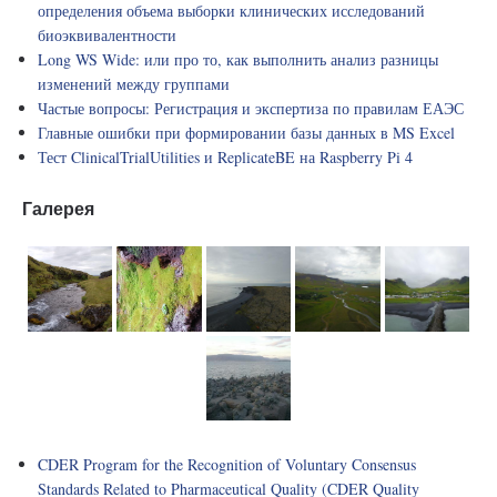
определения объема выборки клинических исследований
биоэквивалентности
Long WS Wide: или про то, как выполнить анализ разницы
изменений между группами
Частые вопросы: Регистрация и экспертиза по правилам ЕАЭС
Главные ошибки при формировании базы данных в MS Excel
Тест ClinicalTrialUtilities и ReplicateBE на Raspberry Pi 4
Галерея
CDER Program for the Recognition of Voluntary Consensus
Standards Related to Pharmaceutical Quality (CDER Quality