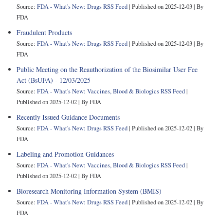
Source:
FDA - What's New: Drugs RSS Feed
Published on 2025-12-03
By
FDA
Fraudulent Products
Source:
FDA - What's New: Drugs RSS Feed
Published on 2025-12-03
By
FDA
Public Meeting on the Reauthorization of the Biosimilar User Fee
Act (BsUFA) - 12/03/2025
Source:
FDA - What's New: Vaccines, Blood & Biologics RSS Feed
Published on 2025-12-02
By FDA
Recently Issued Guidance Documents
Source:
FDA - What's New: Drugs RSS Feed
Published on 2025-12-02
By
FDA
Labeling and Promotion Guidances
Source:
FDA - What's New: Vaccines, Blood & Biologics RSS Feed
Published on 2025-12-02
By FDA
Bioresearch Monitoring Information System (BMIS)
Source:
FDA - What's New: Drugs RSS Feed
Published on 2025-12-02
By
FDA