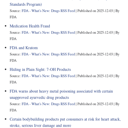
Standards Program)
Source:
FDA - What's New: Drugs RSS Feed
Published on 2025-12-03
By
FDA
Medication Health Fraud
Source:
FDA - What's New: Drugs RSS Feed
Published on 2025-12-03
By
FDA
FDA and Kratom
Source:
FDA - What's New: Drugs RSS Feed
Published on 2025-12-03
By
FDA
Hiding in Plain Sight: 7-OH Products
Source:
FDA - What's New: Drugs RSS Feed
Published on 2025-12-03
By
FDA
FDA warns about heavy metal poisoning associated with certain
unapproved ayurvedic drug products
Source:
FDA - What's New: Drugs RSS Feed
Published on 2025-12-03
By
FDA
Certain bodybuilding products put consumers at risk for heart attack,
stroke, serious liver damage and more