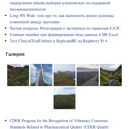
определения объема выборки клинических исследований
биоэквивалентности
Long WS Wide: или про то, как выполнить анализ разницы
изменений между группами
Частые вопросы: Регистрация и экспертиза по правилам ЕАЭС
Главные ошибки при формировании базы данных в MS Excel
Тест ClinicalTrialUtilities и ReplicateBE на Raspberry Pi 4
Галерея
CDER Program for the Recognition of Voluntary Consensus
Standards Related to Pharmaceutical Quality (CDER Quality