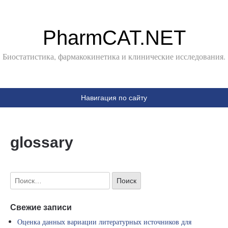
PharmCAT.NET
Биостатистика, фармакокинетика и клинические исследования.
Навигация по сайту
glossary
Свежие записи
Оценка данных вариации литературных источников для