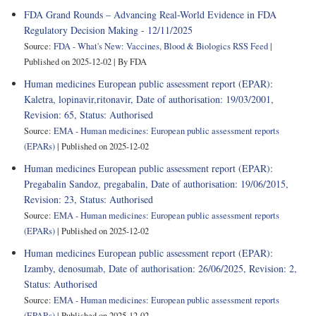
FDA Grand Rounds – Advancing Real-World Evidence in FDA
Regulatory Decision Making - 12/11/2025
Source:
FDA - What's New: Vaccines, Blood & Biologics RSS Feed
Published on 2025-12-02
By FDA
Human medicines European public assessment report (EPAR):
Kaletra, lopinavir,ritonavir, Date of authorisation: 19/03/2001,
Revision: 65, Status: Authorised
Source:
EMA - Human medicines: European public assessment reports
(EPARs)
Published on 2025-12-02
Human medicines European public assessment report (EPAR):
Pregabalin Sandoz, pregabalin, Date of authorisation: 19/06/2015,
Revision: 23, Status: Authorised
Source:
EMA - Human medicines: European public assessment reports
(EPARs)
Published on 2025-12-02
Human medicines European public assessment report (EPAR):
Izamby, denosumab, Date of authorisation: 26/06/2025, Revision: 2,
Status: Authorised
Source:
EMA - Human medicines: European public assessment reports
(EPARs)
Published on 2025-12-02