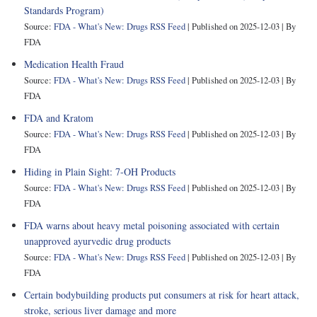
Standards Program)
Source:
FDA - What's New: Drugs RSS Feed
Published on 2025-12-03
By
FDA
Medication Health Fraud
Source:
FDA - What's New: Drugs RSS Feed
Published on 2025-12-03
By
FDA
FDA and Kratom
Source:
FDA - What's New: Drugs RSS Feed
Published on 2025-12-03
By
FDA
Hiding in Plain Sight: 7-OH Products
Source:
FDA - What's New: Drugs RSS Feed
Published on 2025-12-03
By
FDA
FDA warns about heavy metal poisoning associated with certain
unapproved ayurvedic drug products
Source:
FDA - What's New: Drugs RSS Feed
Published on 2025-12-03
By
FDA
Certain bodybuilding products put consumers at risk for heart attack,
stroke, serious liver damage and more