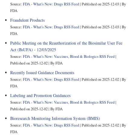
Source:
FDA - What's New: Drugs RSS Feed
Published on 2025-12-03
By
FDA
Fraudulent Products
Source:
FDA - What's New: Drugs RSS Feed
Published on 2025-12-03
By
FDA
Public Meeting on the Reauthorization of the Biosimilar User Fee
Act (BsUFA) - 12/03/2025
Source:
FDA - What's New: Vaccines, Blood & Biologics RSS Feed
Published on 2025-12-02
By FDA
Recently Issued Guidance Documents
Source:
FDA - What's New: Drugs RSS Feed
Published on 2025-12-02
By
FDA
Labeling and Promotion Guidances
Source:
FDA - What's New: Vaccines, Blood & Biologics RSS Feed
Published on 2025-12-02
By FDA
Bioresearch Monitoring Information System (BMIS)
Source:
FDA - What's New: Drugs RSS Feed
Published on 2025-12-02
By
FDA