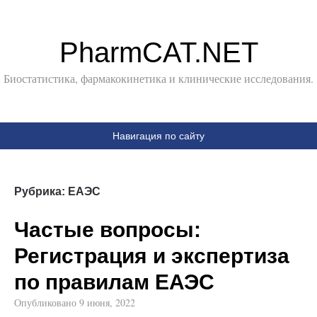
PharmCAT.NET
Биостатистика, фармакокинетика и клинические исследования.
Навигация по сайту
Рубрика:
ЕАЭС
Частые вопросы:
Регистрация и экспертиза
по правилам ЕАЭС
Опубликовано
9 июня, 2022