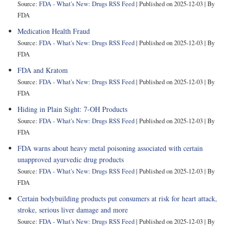
Source:
FDA - What's New: Drugs RSS Feed
Published on 2025-12-03
By
FDA
Medication Health Fraud
Source:
FDA - What's New: Drugs RSS Feed
Published on 2025-12-03
By
FDA
FDA and Kratom
Source:
FDA - What's New: Drugs RSS Feed
Published on 2025-12-03
By
FDA
Hiding in Plain Sight: 7-OH Products
Source:
FDA - What's New: Drugs RSS Feed
Published on 2025-12-03
By
FDA
FDA warns about heavy metal poisoning associated with certain
unapproved ayurvedic drug products
Source:
FDA - What's New: Drugs RSS Feed
Published on 2025-12-03
By
FDA
Certain bodybuilding products put consumers at risk for heart attack,
stroke, serious liver damage and more
Source:
FDA - What's New: Drugs RSS Feed
Published on 2025-12-03
By