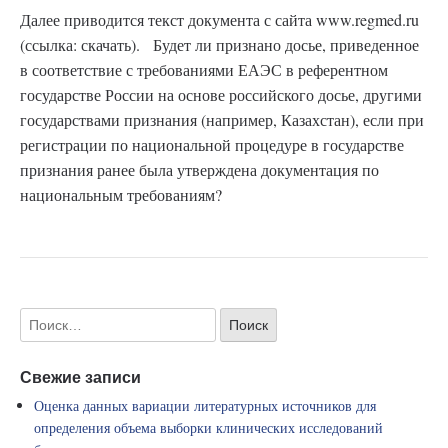
Далее приводится текст документа с сайта www.regmed.ru
(ссылка: скачать). Будет ли признано досье, приведенное
в соответствие с требованиями ЕАЭС в референтном
государстве России на основе российского досье, другими
государствами признания (например, Казахстан), если при
регистрации по национальной процедуре в государстве
признания ранее была утверждена документация по
национальным требованиям?
Свежие записи
Оценка данных вариации литературных источников для
определения объема выборки клинических исследований