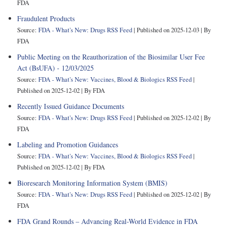
FDA
Fraudulent Products
Source:
FDA - What's New: Drugs RSS Feed
Published on 2025-12-03
By
FDA
Public Meeting on the Reauthorization of the Biosimilar User Fee
Act (BsUFA) - 12/03/2025
Source:
FDA - What's New: Vaccines, Blood & Biologics RSS Feed
Published on 2025-12-02
By FDA
Recently Issued Guidance Documents
Source:
FDA - What's New: Drugs RSS Feed
Published on 2025-12-02
By
FDA
Labeling and Promotion Guidances
Source:
FDA - What's New: Vaccines, Blood & Biologics RSS Feed
Published on 2025-12-02
By FDA
Bioresearch Monitoring Information System (BMIS)
Source:
FDA - What's New: Drugs RSS Feed
Published on 2025-12-02
By
FDA
FDA Grand Rounds – Advancing Real-World Evidence in FDA