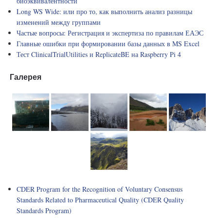
биоэквивалентности
Long WS Wide: или про то, как выполнить анализ разницы
изменений между группами
Частые вопросы: Регистрация и экспертиза по правилам ЕАЭС
Главные ошибки при формировании базы данных в MS Excel
Тест ClinicalTrialUtilities и ReplicateBE на Raspberry Pi 4
Галерея
CDER Program for the Recognition of Voluntary Consensus
Standards Related to Pharmaceutical Quality (CDER Quality
Standards Program)