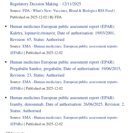
Regulatory Decision Making - 12/11/2025
Source:
FDA - What's New: Vaccines, Blood & Biologics RSS Feed
Published on 2025-12-02
By FDA
Human medicines European public assessment report (EPAR):
Kaletra, lopinavir,ritonavir, Date of authorisation: 19/03/2001,
Revision: 65, Status: Authorised
Source:
EMA - Human medicines: European public assessment reports
(EPARs)
Published on 2025-12-02
Human medicines European public assessment report (EPAR):
Pregabalin Sandoz, pregabalin, Date of authorisation: 19/06/2015,
Revision: 23, Status: Authorised
Source:
EMA - Human medicines: European public assessment reports
(EPARs)
Published on 2025-12-02
Human medicines European public assessment report (EPAR):
Izamby, denosumab, Date of authorisation: 26/06/2025, Revision: 2,
Status: Authorised
Source:
EMA - Human medicines: European public assessment reports
(EPARs)
Published on 2025-12-02