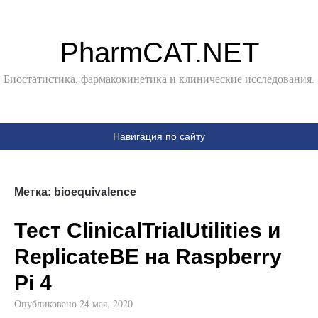
PharmCAT.NET
Биостатистика, фармакокинетика и клинические исследования.
Навигация по сайту
Метка:
bioequivalence
Тест ClinicalTrialUtilities и
ReplicateBE на Raspberry
Pi 4
Опубликовано
24 мая, 2020