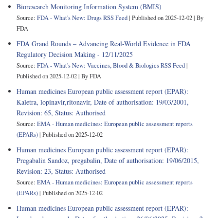
Bioresearch Monitoring Information System (BMIS)
Source:
FDA - What's New: Drugs RSS Feed
Published on 2025-12-02
By
FDA
FDA Grand Rounds – Advancing Real-World Evidence in FDA
Regulatory Decision Making - 12/11/2025
Source:
FDA - What's New: Vaccines, Blood & Biologics RSS Feed
Published on 2025-12-02
By FDA
Human medicines European public assessment report (EPAR):
Kaletra, lopinavir,ritonavir, Date of authorisation: 19/03/2001,
Revision: 65, Status: Authorised
Source:
EMA - Human medicines: European public assessment reports
(EPARs)
Published on 2025-12-02
Human medicines European public assessment report (EPAR):
Pregabalin Sandoz, pregabalin, Date of authorisation: 19/06/2015,
Revision: 23, Status: Authorised
Source:
EMA - Human medicines: European public assessment reports
(EPARs)
Published on 2025-12-02
Human medicines European public assessment report (EPAR):